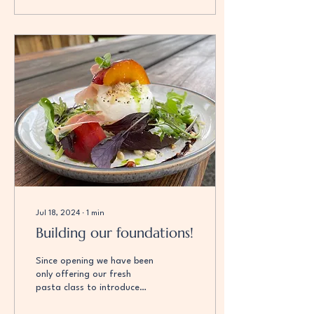
Jul 18, 2024
∙
1
min
Building our foundations!
Since opening we have been
only offering our fresh
pasta class to introduce
ourselves to our customers