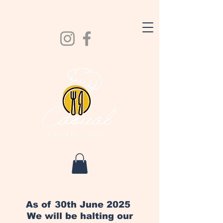
As of 30th June 2025
We will be halting our