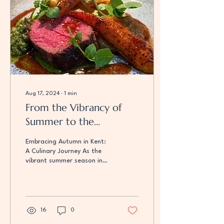
Aug 17, 2024
∙
1
min
From the Vibrancy of
Summer to the
Tranquillity of Autumn
Embracing Autumn in Kent:
A Culinary Journey As the
vibrant summer season in
Kent comes to an end, we
eagerly anticipate the
transition...
16
0