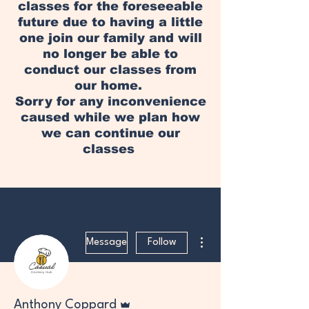
classes for the foreseeable
future due to having a little
one join our family and will
no longer be able to
conduct our classes from
our home.
Sorry for any inconvenience
caused while we plan how
we can continue our
classes
More actions
Message
Follow
Admin
Anthony Coppard