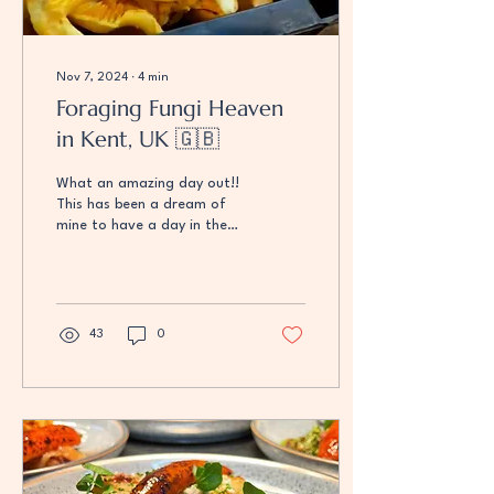
Nov 7, 2024
∙
4
min
Foraging Fungi Heaven
in Kent, UK 🇬🇧
What an amazing day out!!
This has been a dream of
mine to have a day in the
woods searching for the
fruits of the forest! We met
up with...
43
0