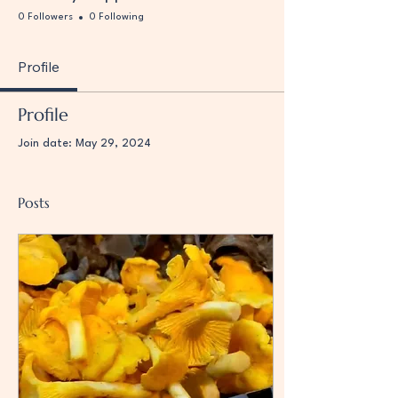
0 Followers
0 Following
Profile
Profile
Join date: May 29, 2024
Posts