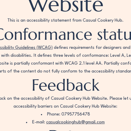
Website
This is an accessibility statement from Casual Cookery Hub.
Conformance statu
sibility Guidelines (WCAG)
defines requirements for designers and
e with disabilities. It defines three levels of conformance: Level A, 
ite is partially conformant with WCAG 2.1 level AA. Partially co
rts of the content do not fully conform to the accessibility standa
Feedback
k on the accessibility of Casual Cookery Hub Website. Please let 
accessibility barriers on Casual Cookery Hub Website:
Phone: 07957756478
E-mail:
casualcookinghub@gmail.com