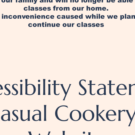
in our family and will no longer be abl
classes from our home.
y inconvenience caused while we pl
continue our classes
ssibility Stat
Casual Cooker