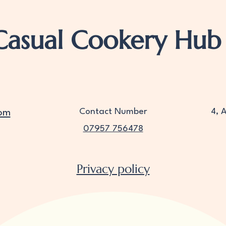
Casual Cookery Hub
Contact Number
4, 
om
07957 756478
Privacy policy