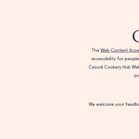
The
Web Content Acces
accessibility for peopl
Casual Cookery Hub Webs
pa
We welcome your feedbac