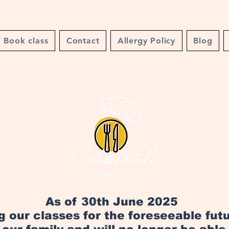
Book class
Contact
Allergy Policy
Blog
As of 30th June 2025
ng our classes for the foreseeable fut