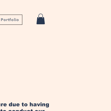
Portfolio
ure due to having