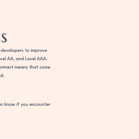
s
 developers to improve
Level AA, and Level AAA.
nformant means that some
rd.
us know if you encounter