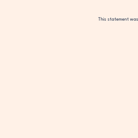
This statement wa