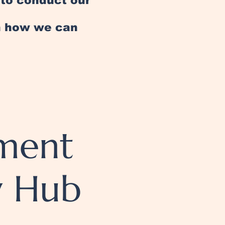
e to conduct our
an how we can
ement
y Hub