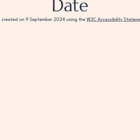
Date
s created on 9 September 2024 using the
W3C Accessibility Statem