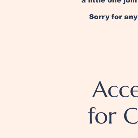
a little one jo
Sorry for an
Acce
for 