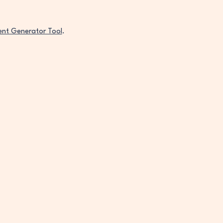
ent Generator Tool
.