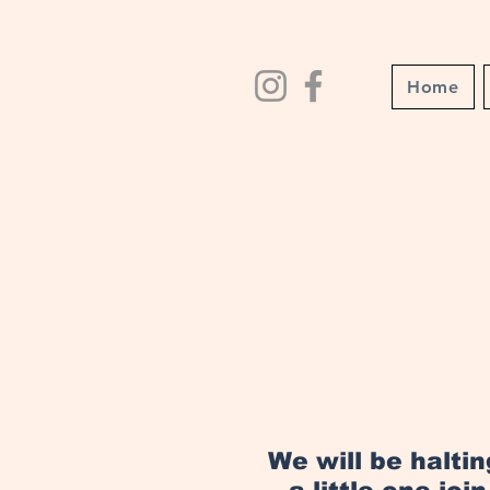
Home
We will be halti