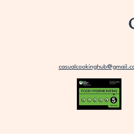
casualcookinghub@gmail.c