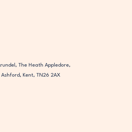
Arundel, The Heath Appledore,
Ashford, Kent, TN26 2AX