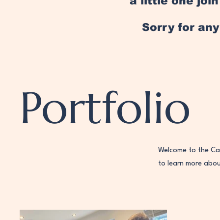
a little one jo
Sorry for an
Portfolio
Welcome to the Cas
to learn more abo