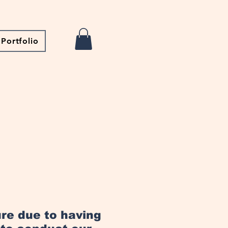
Portfolio
ure due to having