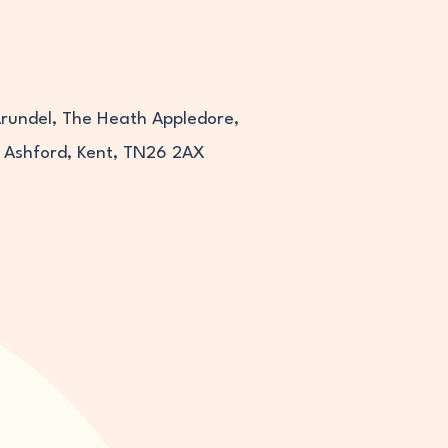
Arundel, The Heath Appledore,
Ashford, Kent, TN26 2AX