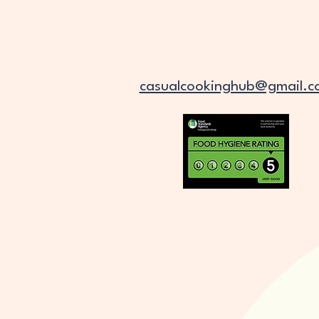
casualcookinghub@gmail.c