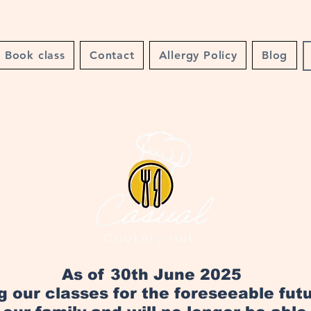
Book class
Contact
Allergy Policy
Blog
As of 30th June 2025
ng our classes for the foreseeable fut