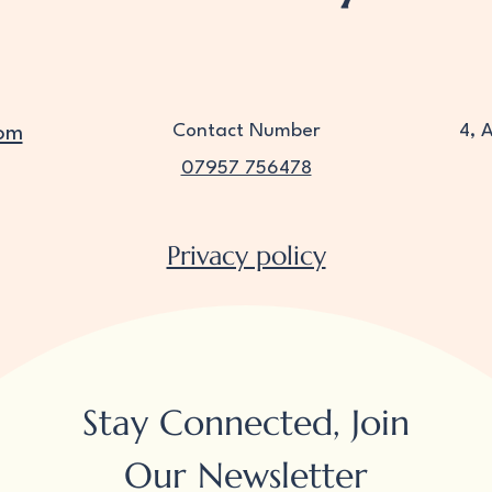
Contact Number
4, 
om
07957 756478
Privacy policy
Stay Connected, Join
Our Newsletter