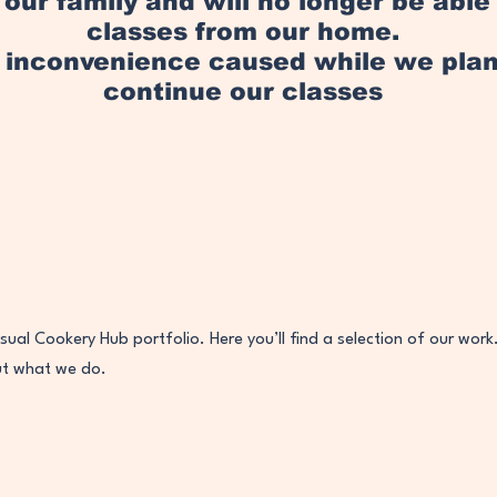
in our family and will no longer be abl
classes from our home.
y inconvenience caused while we pl
continue our classes
ual Cookery Hub portfolio. Here you’ll find a selection of our work
ut what we do.