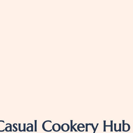
Casual Cookery Hub