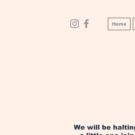
Home
We will be halti