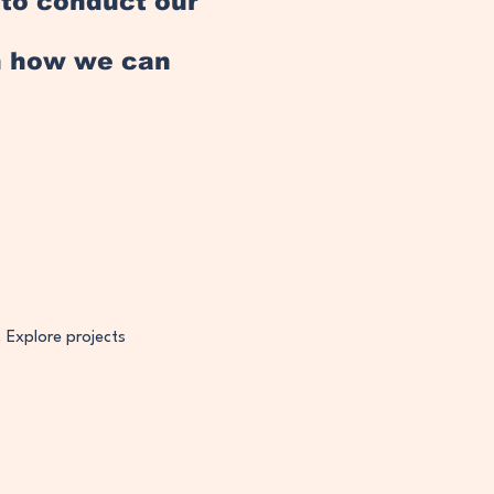
e to conduct our
an how we can
. Explore projects