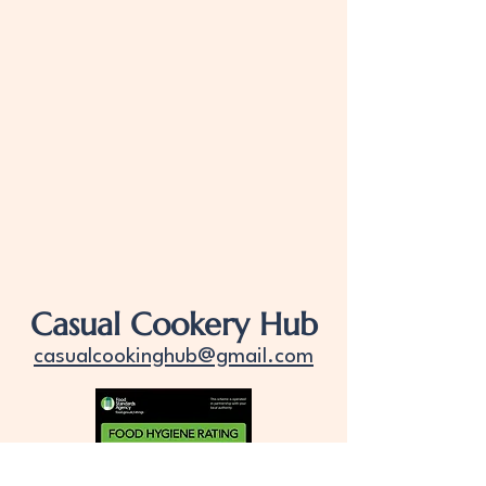
Casual Cookery Hub
casualcookinghub@gmail.com