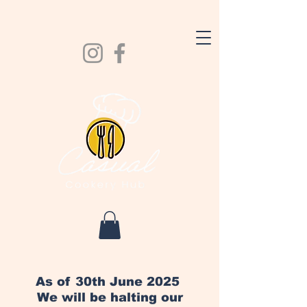
As of 30th June 2025
We will be halting our