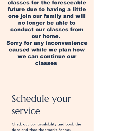
classes for the foreseeable
future due to having a little
one join our family and will
no longer be able to
conduct our classes from
our home.
Sorry for any inconvenience
caused while we plan how
we can continue our
classes
Schedule your
service
Check out our availability and book the
date and time that works for you