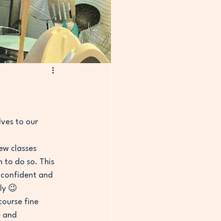
ves to our 
ew classes 
 to do so. This 
 confident and 
ly 😉
ourse fine 
e and 