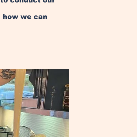
e to conduct our
an how we can