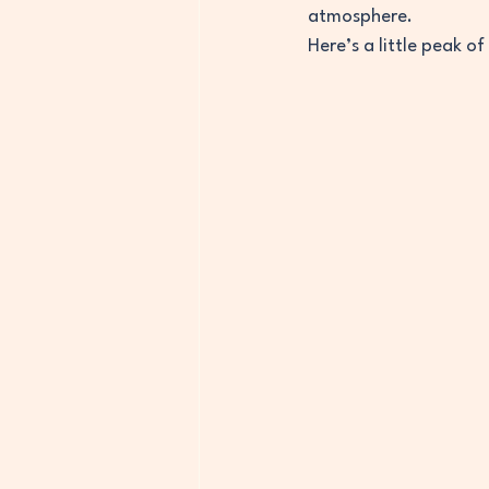
atmosphere. 
Here’s a little peak of