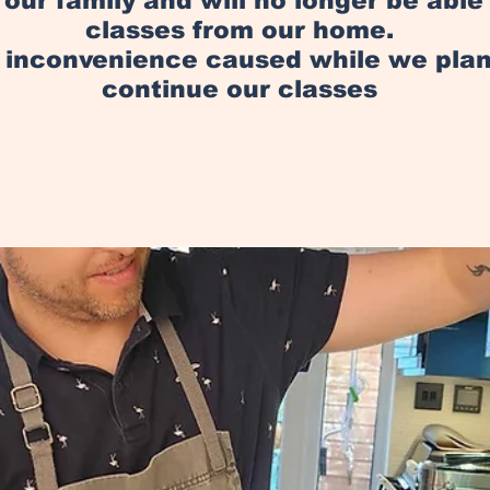
in our family and will no longer be abl
classes from our home.
y inconvenience caused while we pl
continue our classes