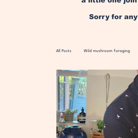
a little one jo
Sorry for an
All Posts
Wild mushroom foraging