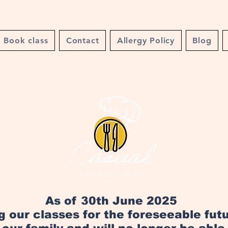
Book class
Contact
Allergy Policy
Blog
As of 30th June 2025
ng our classes for the foreseeable fut