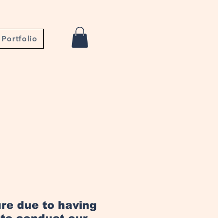
Portfolio
ure due to having