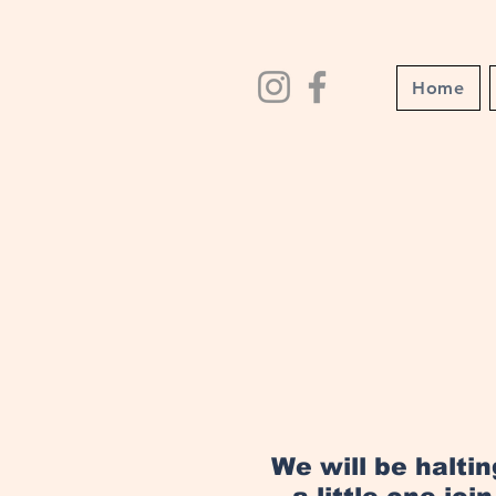
Home
We will be halti