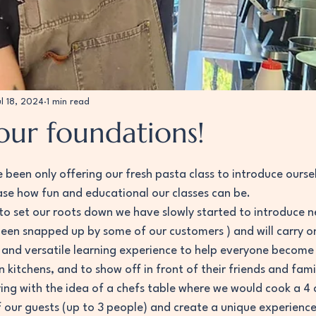
ul 18, 2024
1 min read
our foundations!
 stars.
been only offering our fresh pasta class to introduce oursel
e how fun and educational our classes can be. 
o set our roots down we have slowly started to introduce n
een snapped up by some of our customers ) and will carry on
ng and versatile learning experience to help everyone become
n kitchens, and to show off in front of their friends and fami
ing with the idea of a chefs table where we would cook a 4 c
f our guests (up to 3 people) and create a unique experienc