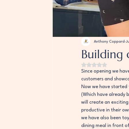
Anthony Coppard
J
Building 
Rated NaN out of 5
Since opening we have 
customers and showcas
Now we have started t
(Which have already b
will create an exciti
productive in their ow
we have also been toy
dining meal in front o