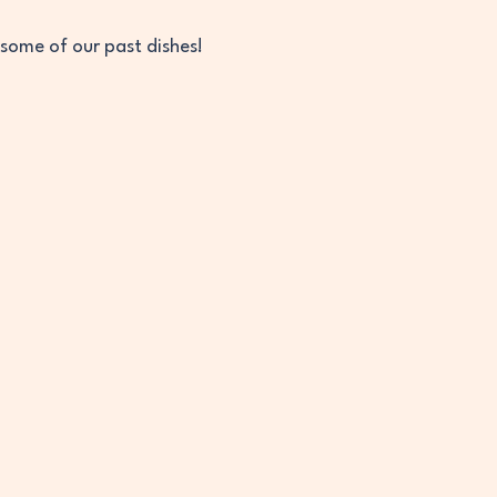
 some of our past dishes! 