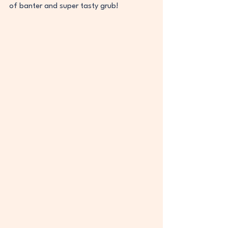
of banter and super tasty grub! 