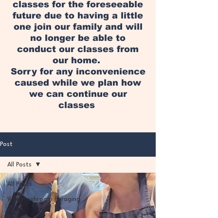
classes for the foreseeable
future due to having a little
one join our family and will
no longer be able to
conduct our classes from
our home.
Sorry for any inconvenience
caused while we plan how
we can continue our
classes
Post
All Posts
All Posts
Wild mushroom foraging