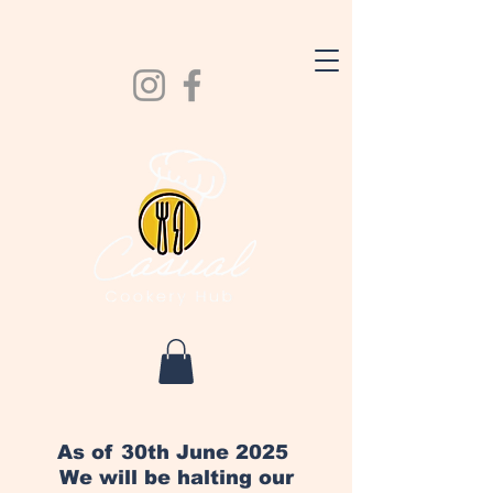
As of 30th June 2025
We will be halting our