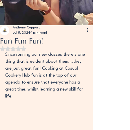
Anthony Coppard
Jul 5, 2024
1 min read
Fun Fun Fun!
Rated NaN out of 5 stars.
Since running our new classes there’s one 
thing that is evident about them….they 
are just great fun! Cooking at Casual 
Cookery Hub fun is at the top of our 
agenda to ensure that everyone has a 
great time, whilst learning a new skill for 
life. 