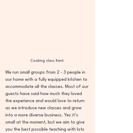
Cooking class Kent 
We run small groups from 2 - 3 people in 
our home with a fully equipped kitchen to 
accommodate all the classes. Most of our 
guests have said how much they loved 
the experience and would love to return 
as we introduce new classes and grow 
into a more diverse business. Yes it’s 
small at the moment, but we aim to give 
you the best possible teaching with lots 