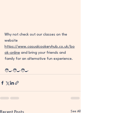
Why not check out our classes on the 
website 
https://www.casualcookeryhub.co.uk/bo
ok-online
 and bring your friends and 
family for an alternative fun experience. 
🧑‍🍳🧑‍🍳🧑‍🍳
See All
Recent Posts